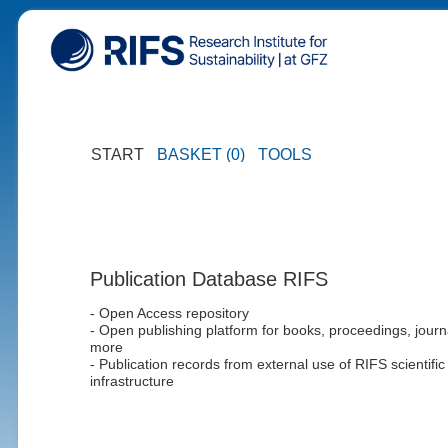
START
BASKET (0)
TOOLS
Publication Database RIFS
- Open Access repository
- Open publishing platform for books, proceedings, journ
more
- Publication records from external use of RIFS scientific
infrastructure