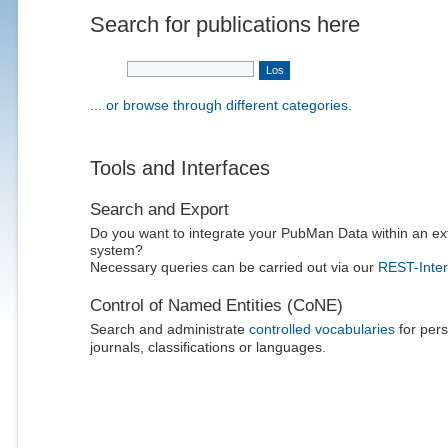
Search for publications here
... or browse through different categories.
Tools and Interfaces
Search and Export
Do you want to integrate your PubMan Data within an ex
system?
Necessary queries can be carried out via our
REST-Inter
Control of Named Entities (CoNE)
Search and administrate
controlled vocabularies
for pers
journals, classifications or languages.