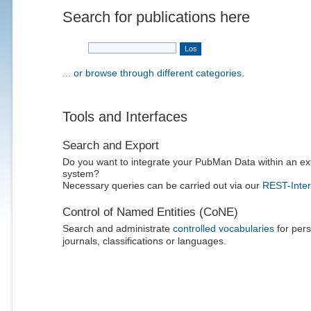
Search for publications here
... or browse through different categories.
Tools and Interfaces
Search and Export
Do you want to integrate your PubMan Data within an ex
system?
Necessary queries can be carried out via our
REST-Inter
Control of Named Entities (CoNE)
Search and administrate
controlled vocabularies
for pers
journals, classifications or languages.