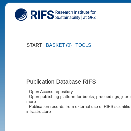
START
BASKET (0)
TOOLS
Publication Database RIFS
- Open Access repository
- Open publishing platform for books, proceedings, journ
more
- Publication records from external use of RIFS scientific
infrastructure