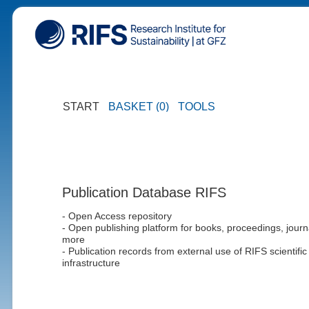
START
BASKET (0)
TOOLS
Publication Database RIFS
- Open Access repository
- Open publishing platform for books, proceedings, journ
more
- Publication records from external use of RIFS scientific
infrastructure