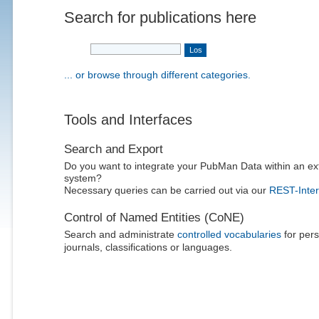
Search for publications here
... or browse through different categories.
Tools and Interfaces
Search and Export
Do you want to integrate your PubMan Data within an ex
system?
Necessary queries can be carried out via our
REST-Inter
Control of Named Entities (CoNE)
Search and administrate
controlled vocabularies
for pers
journals, classifications or languages.