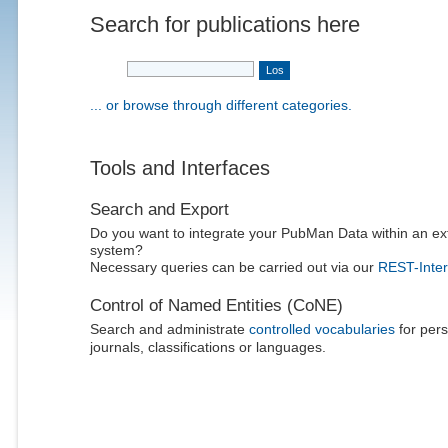
Search for publications here
... or browse through different categories.
Tools and Interfaces
Search and Export
Do you want to integrate your PubMan Data within an ex
system?
Necessary queries can be carried out via our
REST-Inter
Control of Named Entities (CoNE)
Search and administrate
controlled vocabularies
for pers
journals, classifications or languages.