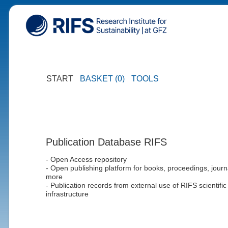
START
BASKET (0)
TOOLS
Publication Database RIFS
- Open Access repository
- Open publishing platform for books, proceedings, journ
more
- Publication records from external use of RIFS scientific
infrastructure