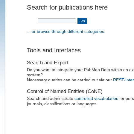
Search for publications here
... or browse through different categories.
Tools and Interfaces
Search and Export
Do you want to integrate your PubMan Data within an ex
system?
Necessary queries can be carried out via our
REST-Inter
Control of Named Entities (CoNE)
Search and administrate
controlled vocabularies
for pers
journals, classifications or languages.