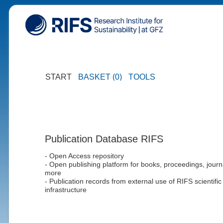
START
BASKET (0)
TOOLS
Publication Database RIFS
- Open Access repository
- Open publishing platform for books, proceedings, journ
more
- Publication records from external use of RIFS scientific
infrastructure