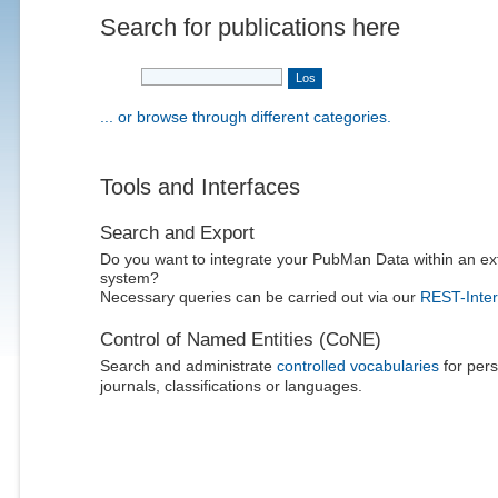
Search for publications here
... or browse through different categories.
Tools and Interfaces
Search and Export
Do you want to integrate your PubMan Data within an ex
system?
Necessary queries can be carried out via our
REST-Inter
Control of Named Entities (CoNE)
Search and administrate
controlled vocabularies
for pers
journals, classifications or languages.