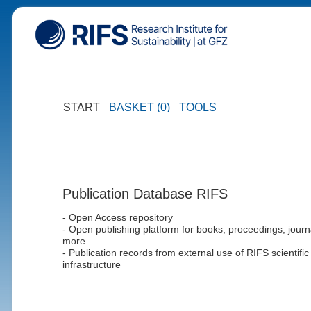
START
BASKET (0)
TOOLS
Publication Database RIFS
- Open Access repository
- Open publishing platform for books, proceedings, journ
more
- Publication records from external use of RIFS scientific
infrastructure