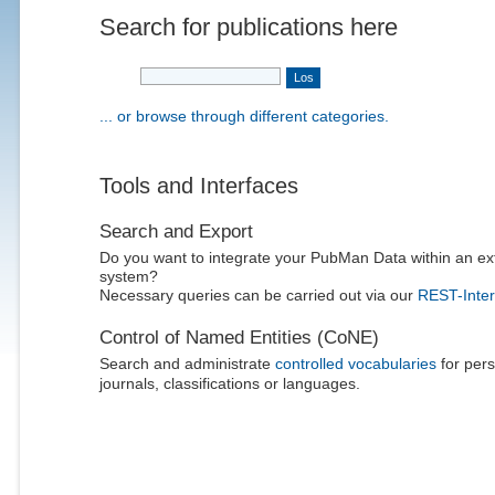
Search for publications here
... or browse through different categories.
Tools and Interfaces
Search and Export
Do you want to integrate your PubMan Data within an ex
system?
Necessary queries can be carried out via our
REST-Inter
Control of Named Entities (CoNE)
Search and administrate
controlled vocabularies
for pers
journals, classifications or languages.