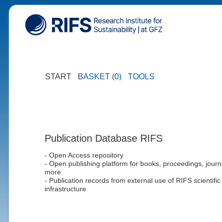
START
BASKET (0)
TOOLS
Publication Database RIFS
- Open Access repository
- Open publishing platform for books, proceedings, journ
more
- Publication records from external use of RIFS scientific
infrastructure