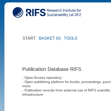
START
BASKET (0)
TOOLS
Publication Database RIFS
- Open Access repository
- Open publishing platform for books, proceedings, journ
more
- Publication records from external use of RIFS scientific
infrastructure