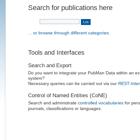
Search for publications here
... or browse through different categories.
Tools and Interfaces
Search and Export
Do you want to integrate your PubMan Data within an ex
system?
Necessary queries can be carried out via our
REST-Inter
Control of Named Entities (CoNE)
Search and administrate
controlled vocabularies
for pers
journals, classifications or languages.