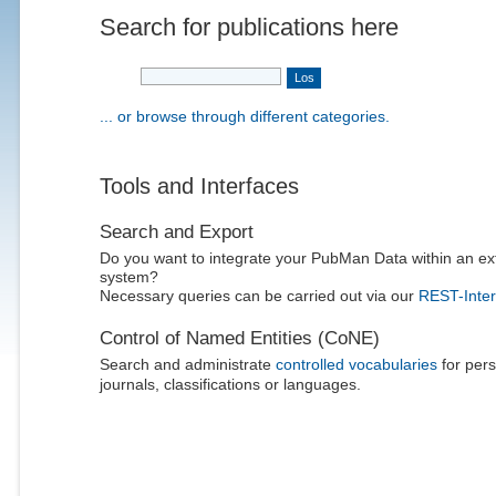
Search for publications here
... or browse through different categories.
Tools and Interfaces
Search and Export
Do you want to integrate your PubMan Data within an ex
system?
Necessary queries can be carried out via our
REST-Inter
Control of Named Entities (CoNE)
Search and administrate
controlled vocabularies
for pers
journals, classifications or languages.