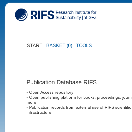
START
BASKET (0)
TOOLS
Publication Database RIFS
- Open Access repository
- Open publishing platform for books, proceedings, journ
more
- Publication records from external use of RIFS scientific
infrastructure