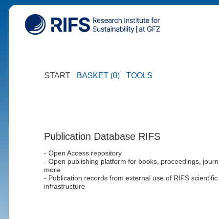
START
BASKET (0)
TOOLS
Publication Database RIFS
- Open Access repository
- Open publishing platform for books, proceedings, journ
more
- Publication records from external use of RIFS scientific
infrastructure