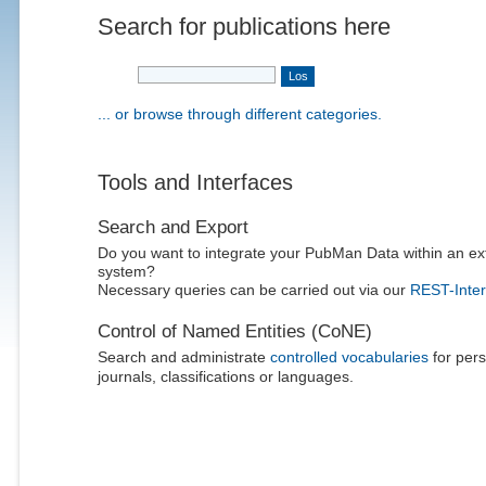
Search for publications here
... or browse through different categories.
Tools and Interfaces
Search and Export
Do you want to integrate your PubMan Data within an ex
system?
Necessary queries can be carried out via our
REST-Inter
Control of Named Entities (CoNE)
Search and administrate
controlled vocabularies
for pers
journals, classifications or languages.