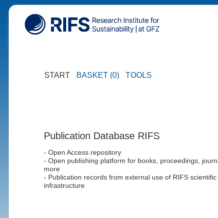
START
BASKET (0)
TOOLS
Publication Database RIFS
- Open Access repository
- Open publishing platform for books, proceedings, journ
more
- Publication records from external use of RIFS scientific
infrastructure