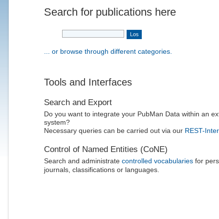
Search for publications here
... or browse through different categories.
Tools and Interfaces
Search and Export
Do you want to integrate your PubMan Data within an ex
system?
Necessary queries can be carried out via our
REST-Inter
Control of Named Entities (CoNE)
Search and administrate
controlled vocabularies
for pers
journals, classifications or languages.