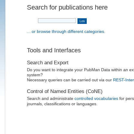
Search for publications here
... or browse through different categories.
Tools and Interfaces
Search and Export
Do you want to integrate your PubMan Data within an ex
system?
Necessary queries can be carried out via our
REST-Inter
Control of Named Entities (CoNE)
Search and administrate
controlled vocabularies
for pers
journals, classifications or languages.