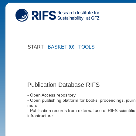
START
BASKET (0)
TOOLS
Publication Database RIFS
- Open Access repository
- Open publishing platform for books, proceedings, journ
more
- Publication records from external use of RIFS scientific
infrastructure