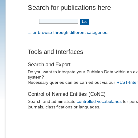
Search for publications here
... or browse through different categories.
Tools and Interfaces
Search and Export
Do you want to integrate your PubMan Data within an ex
system?
Necessary queries can be carried out via our
REST-Inter
Control of Named Entities (CoNE)
Search and administrate
controlled vocabularies
for pers
journals, classifications or languages.