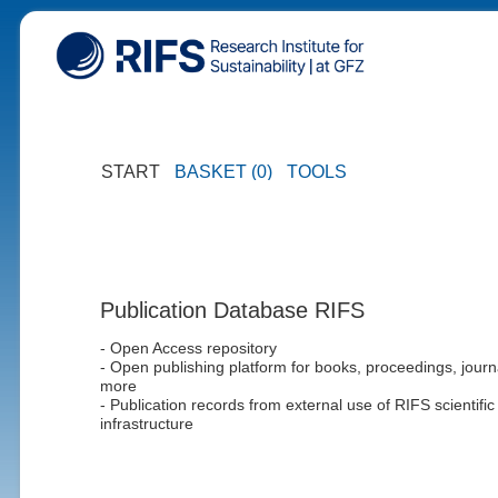
START
BASKET (0)
TOOLS
Publication Database RIFS
- Open Access repository
- Open publishing platform for books, proceedings, journ
more
- Publication records from external use of RIFS scientific
infrastructure