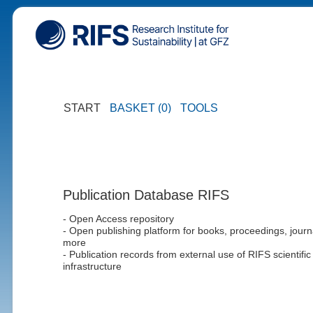
START
BASKET (0)
TOOLS
Publication Database RIFS
- Open Access repository
- Open publishing platform for books, proceedings, journ
more
- Publication records from external use of RIFS scientific
infrastructure