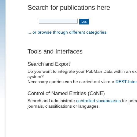
Search for publications here
... or browse through different categories.
Tools and Interfaces
Search and Export
Do you want to integrate your PubMan Data within an ex
system?
Necessary queries can be carried out via our
REST-Inter
Control of Named Entities (CoNE)
Search and administrate
controlled vocabularies
for pers
journals, classifications or languages.