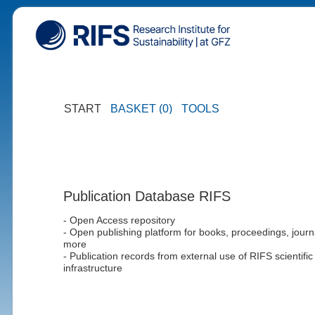
START
BASKET (0)
TOOLS
Publication Database RIFS
- Open Access repository
- Open publishing platform for books, proceedings, journ
more
- Publication records from external use of RIFS scientific
infrastructure