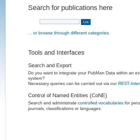
Search for publications here
... or browse through different categories.
Tools and Interfaces
Search and Export
Do you want to integrate your PubMan Data within an ex
system?
Necessary queries can be carried out via our
REST-Inter
Control of Named Entities (CoNE)
Search and administrate
controlled vocabularies
for pers
journals, classifications or languages.