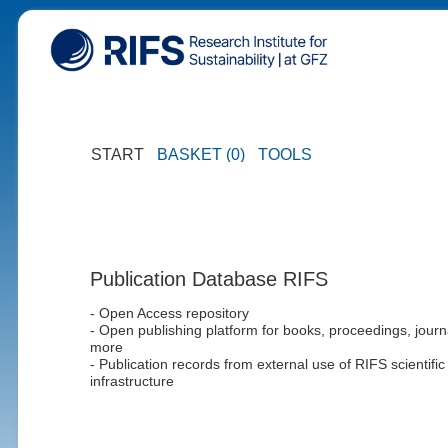
START
BASKET (0)
TOOLS
Publication Database RIFS
- Open Access repository
- Open publishing platform for books, proceedings, journ
more
- Publication records from external use of RIFS scientific
infrastructure