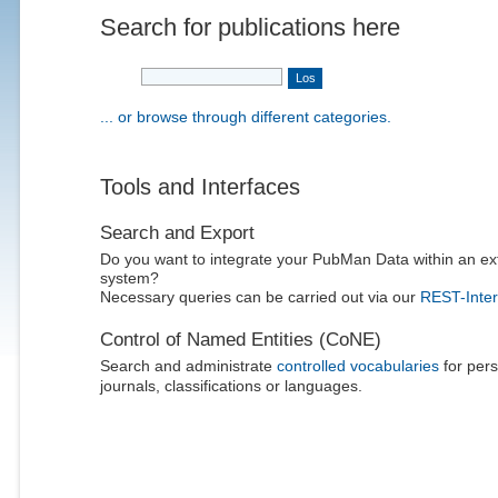
Search for publications here
... or browse through different categories.
Tools and Interfaces
Search and Export
Do you want to integrate your PubMan Data within an ex
system?
Necessary queries can be carried out via our
REST-Inter
Control of Named Entities (CoNE)
Search and administrate
controlled vocabularies
for pers
journals, classifications or languages.