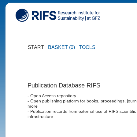
START
BASKET (0)
TOOLS
Publication Database RIFS
- Open Access repository
- Open publishing platform for books, proceedings, journ
more
- Publication records from external use of RIFS scientific
infrastructure