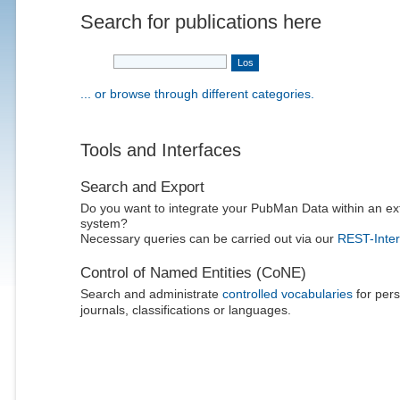
Search for publications here
... or browse through different categories.
Tools and Interfaces
Search and Export
Do you want to integrate your PubMan Data within an ex
system?
Necessary queries can be carried out via our
REST-Inter
Control of Named Entities (CoNE)
Search and administrate
controlled vocabularies
for pers
journals, classifications or languages.