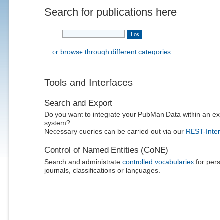
Search for publications here
... or browse through different categories.
Tools and Interfaces
Search and Export
Do you want to integrate your PubMan Data within an ex
system?
Necessary queries can be carried out via our
REST-Inter
Control of Named Entities (CoNE)
Search and administrate
controlled vocabularies
for pers
journals, classifications or languages.