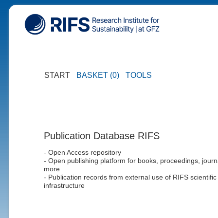
START
BASKET (0)
TOOLS
Publication Database RIFS
- Open Access repository
- Open publishing platform for books, proceedings, journ
more
- Publication records from external use of RIFS scientific
infrastructure