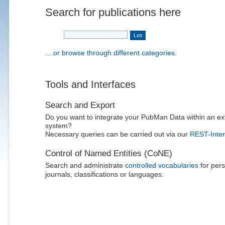
Search for publications here
... or browse through different categories.
Tools and Interfaces
Search and Export
Do you want to integrate your PubMan Data within an ex
system?
Necessary queries can be carried out via our
REST-Inter
Control of Named Entities (CoNE)
Search and administrate
controlled vocabularies
for pers
journals, classifications or languages.