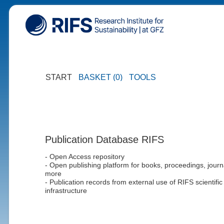
START
BASKET (0)
TOOLS
Publication Database RIFS
- Open Access repository
- Open publishing platform for books, proceedings, journ
more
- Publication records from external use of RIFS scientific
infrastructure