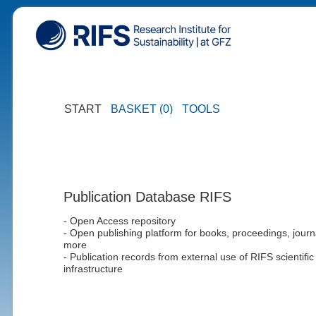
START
BASKET (0)
TOOLS
Publication Database RIFS
- Open Access repository
- Open publishing platform for books, proceedings, journ
more
- Publication records from external use of RIFS scientific
infrastructure