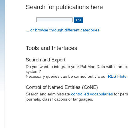
Search for publications here
... or browse through different categories.
Tools and Interfaces
Search and Export
Do you want to integrate your PubMan Data within an ex
system?
Necessary queries can be carried out via our
REST-Inter
Control of Named Entities (CoNE)
Search and administrate
controlled vocabularies
for pers
journals, classifications or languages.