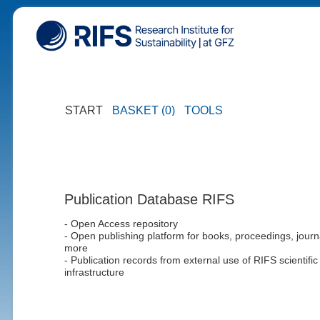
START
BASKET (0)
TOOLS
Publication Database RIFS
- Open Access repository
- Open publishing platform for books, proceedings, journ
more
- Publication records from external use of RIFS scientific
infrastructure