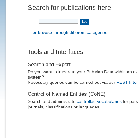
Search for publications here
... or browse through different categories.
Tools and Interfaces
Search and Export
Do you want to integrate your PubMan Data within an ex
system?
Necessary queries can be carried out via our
REST-Inter
Control of Named Entities (CoNE)
Search and administrate
controlled vocabularies
for pers
journals, classifications or languages.