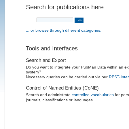
Search for publications here
... or browse through different categories.
Tools and Interfaces
Search and Export
Do you want to integrate your PubMan Data within an ex
system?
Necessary queries can be carried out via our
REST-Inter
Control of Named Entities (CoNE)
Search and administrate
controlled vocabularies
for pers
journals, classifications or languages.