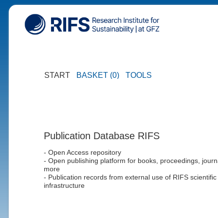
START
BASKET (0)
TOOLS
Publication Database RIFS
- Open Access repository
- Open publishing platform for books, proceedings, journ
more
- Publication records from external use of RIFS scientific
infrastructure