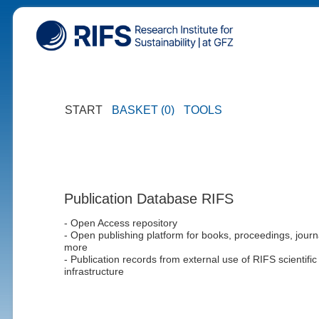
START
BASKET (0)
TOOLS
Publication Database RIFS
- Open Access repository
- Open publishing platform for books, proceedings, journ
more
- Publication records from external use of RIFS scientific
infrastructure