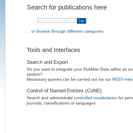
Search for publications here
... or browse through different categories.
Tools and Interfaces
Search and Export
Do you want to integrate your PubMan Data within an ex
system?
Necessary queries can be carried out via our
REST-Inter
Control of Named Entities (CoNE)
Search and administrate
controlled vocabularies
for pers
journals, classifications or languages.