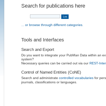
Search for publications here
... or browse through different categories.
Tools and Interfaces
Search and Export
Do you want to integrate your PubMan Data within an ex
system?
Necessary queries can be carried out via our
REST-Inter
Control of Named Entities (CoNE)
Search and administrate
controlled vocabularies
for pers
journals, classifications or languages.