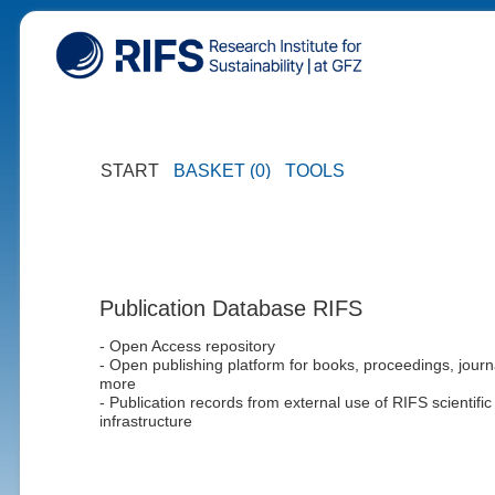
START
BASKET (0)
TOOLS
Publication Database RIFS
- Open Access repository
- Open publishing platform for books, proceedings, journ
more
- Publication records from external use of RIFS scientific
infrastructure