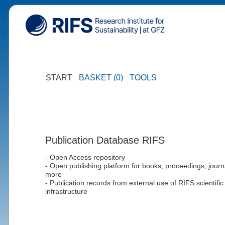
START
BASKET (0)
TOOLS
Publication Database RIFS
- Open Access repository
- Open publishing platform for books, proceedings, journ
more
- Publication records from external use of RIFS scientific
infrastructure