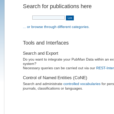
Search for publications here
... or browse through different categories.
Tools and Interfaces
Search and Export
Do you want to integrate your PubMan Data within an ex
system?
Necessary queries can be carried out via our
REST-Inter
Control of Named Entities (CoNE)
Search and administrate
controlled vocabularies
for pers
journals, classifications or languages.