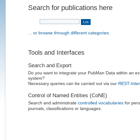
Search for publications here
... or browse through different categories.
Tools and Interfaces
Search and Export
Do you want to integrate your PubMan Data within an ex
system?
Necessary queries can be carried out via our
REST-Inter
Control of Named Entities (CoNE)
Search and administrate
controlled vocabularies
for pers
journals, classifications or languages.