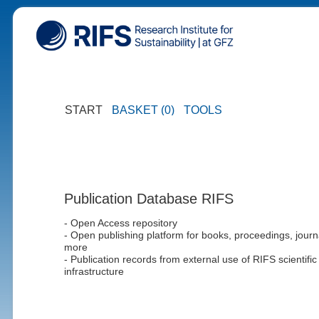
START
BASKET (0)
TOOLS
Publication Database RIFS
- Open Access repository
- Open publishing platform for books, proceedings, journ
more
- Publication records from external use of RIFS scientific
infrastructure