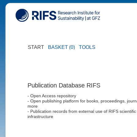
START
BASKET (0)
TOOLS
Publication Database RIFS
- Open Access repository
- Open publishing platform for books, proceedings, journ
more
- Publication records from external use of RIFS scientific
infrastructure