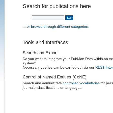
Search for publications here
... or browse through different categories.
Tools and Interfaces
Search and Export
Do you want to integrate your PubMan Data within an ex
system?
Necessary queries can be carried out via our
REST-Inter
Control of Named Entities (CoNE)
Search and administrate
controlled vocabularies
for pers
journals, classifications or languages.