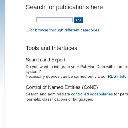
Search for publications here
... or browse through different categories.
Tools and Interfaces
Search and Export
Do you want to integrate your PubMan Data within an ex
system?
Necessary queries can be carried out via our
REST-Inter
Control of Named Entities (CoNE)
Search and administrate
controlled vocabularies
for pers
journals, classifications or languages.