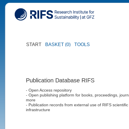
START
BASKET (0)
TOOLS
Publication Database RIFS
- Open Access repository
- Open publishing platform for books, proceedings, journ
more
- Publication records from external use of RIFS scientific
infrastructure