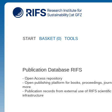
START
BASKET (0)
TOOLS
Publication Database RIFS
- Open Access repository
- Open publishing platform for books, proceedings, journ
more
- Publication records from external use of RIFS scientific
infrastructure