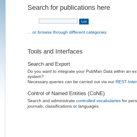
Search for publications here
... or browse through different categories.
Tools and Interfaces
Search and Export
Do you want to integrate your PubMan Data within an ex
system?
Necessary queries can be carried out via our
REST-Inter
Control of Named Entities (CoNE)
Search and administrate
controlled vocabularies
for pers
journals, classifications or languages.