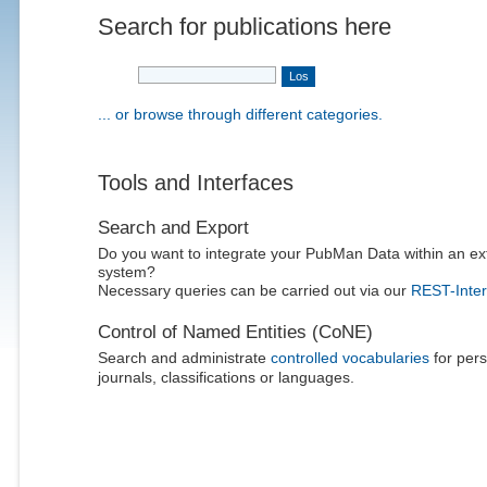
Search for publications here
... or browse through different categories.
Tools and Interfaces
Search and Export
Do you want to integrate your PubMan Data within an ex
system?
Necessary queries can be carried out via our
REST-Inter
Control of Named Entities (CoNE)
Search and administrate
controlled vocabularies
for pers
journals, classifications or languages.