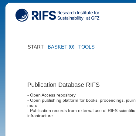
START
BASKET (0)
TOOLS
Publication Database RIFS
- Open Access repository
- Open publishing platform for books, proceedings, journ
more
- Publication records from external use of RIFS scientific
infrastructure