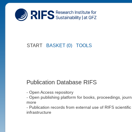
START
BASKET (0)
TOOLS
Publication Database RIFS
- Open Access repository
- Open publishing platform for books, proceedings, journ
more
- Publication records from external use of RIFS scientific
infrastructure