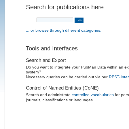
Search for publications here
... or browse through different categories.
Tools and Interfaces
Search and Export
Do you want to integrate your PubMan Data within an ex
system?
Necessary queries can be carried out via our
REST-Inter
Control of Named Entities (CoNE)
Search and administrate
controlled vocabularies
for pers
journals, classifications or languages.