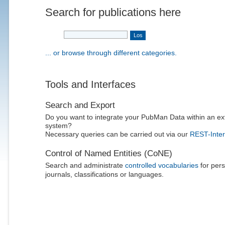
Search for publications here
... or browse through different categories.
Tools and Interfaces
Search and Export
Do you want to integrate your PubMan Data within an ex
system?
Necessary queries can be carried out via our
REST-Inter
Control of Named Entities (CoNE)
Search and administrate
controlled vocabularies
for pers
journals, classifications or languages.