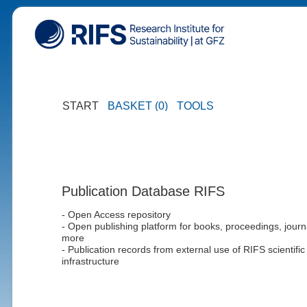
START
BASKET (0)
TOOLS
Publication Database RIFS
- Open Access repository
- Open publishing platform for books, proceedings, journ
more
- Publication records from external use of RIFS scientific
infrastructure