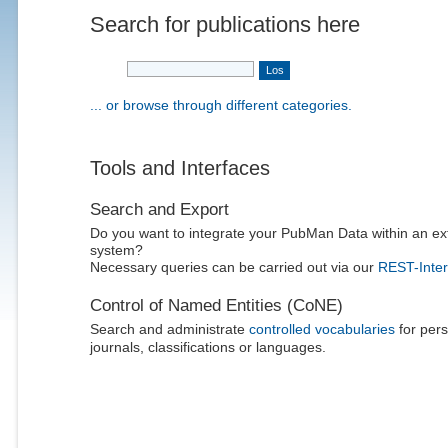
Search for publications here
... or browse through different categories.
Tools and Interfaces
Search and Export
Do you want to integrate your PubMan Data within an ex
system?
Necessary queries can be carried out via our
REST-Inter
Control of Named Entities (CoNE)
Search and administrate
controlled vocabularies
for pers
journals, classifications or languages.