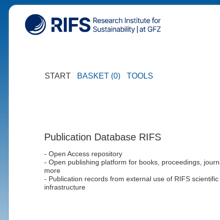
START
BASKET (0)
TOOLS
Publication Database RIFS
- Open Access repository
- Open publishing platform for books, proceedings, journ
more
- Publication records from external use of RIFS scientific
infrastructure