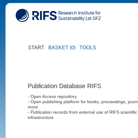
START
BASKET (0)
TOOLS
Publication Database RIFS
- Open Access repository
- Open publishing platform for books, proceedings, journ
more
- Publication records from external use of RIFS scientific
infrastructure