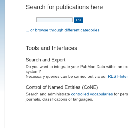
Search for publications here
... or browse through different categories.
Tools and Interfaces
Search and Export
Do you want to integrate your PubMan Data within an ex
system?
Necessary queries can be carried out via our
REST-Inter
Control of Named Entities (CoNE)
Search and administrate
controlled vocabularies
for pers
journals, classifications or languages.