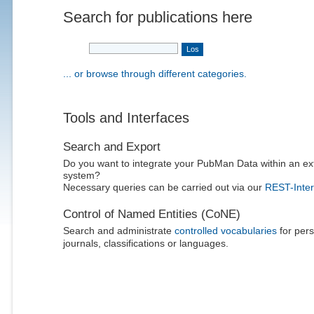
Search for publications here
... or browse through different categories.
Tools and Interfaces
Search and Export
Do you want to integrate your PubMan Data within an ex
system?
Necessary queries can be carried out via our
REST-Inter
Control of Named Entities (CoNE)
Search and administrate
controlled vocabularies
for pers
journals, classifications or languages.