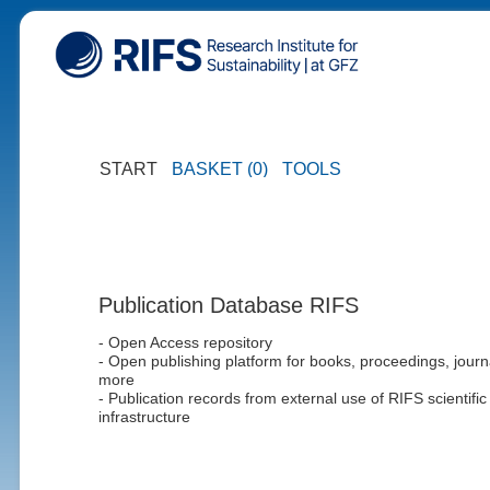
START
BASKET (0)
TOOLS
Publication Database RIFS
- Open Access repository
- Open publishing platform for books, proceedings, journ
more
- Publication records from external use of RIFS scientific
infrastructure