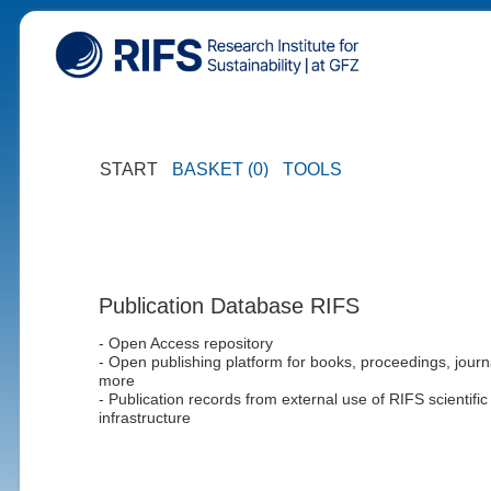
START
BASKET (0)
TOOLS
Publication Database RIFS
- Open Access repository
- Open publishing platform for books, proceedings, journ
more
- Publication records from external use of RIFS scientific
infrastructure