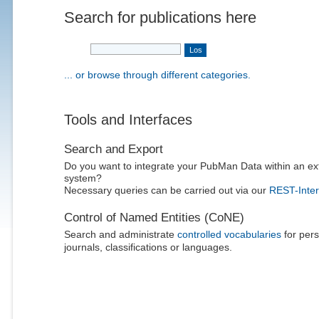
Search for publications here
... or browse through different categories.
Tools and Interfaces
Search and Export
Do you want to integrate your PubMan Data within an ex
system?
Necessary queries can be carried out via our
REST-Inter
Control of Named Entities (CoNE)
Search and administrate
controlled vocabularies
for pers
journals, classifications or languages.