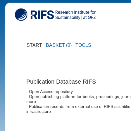
START
BASKET (0)
TOOLS
Publication Database RIFS
- Open Access repository
- Open publishing platform for books, proceedings, journ
more
- Publication records from external use of RIFS scientific
infrastructure