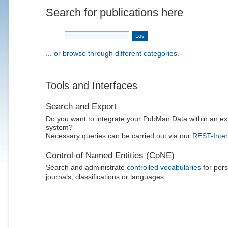
Search for publications here
... or browse through different categories.
Tools and Interfaces
Search and Export
Do you want to integrate your PubMan Data within an ex
system?
Necessary queries can be carried out via our
REST-Inter
Control of Named Entities (CoNE)
Search and administrate
controlled vocabularies
for pers
journals, classifications or languages.