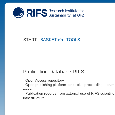
START
BASKET (0)
TOOLS
Publication Database RIFS
- Open Access repository
- Open publishing platform for books, proceedings, journ
more
- Publication records from external use of RIFS scientific
infrastructure