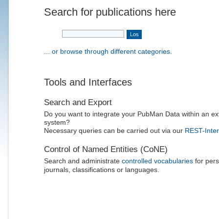
Search for publications here
... or browse through different categories.
Tools and Interfaces
Search and Export
Do you want to integrate your PubMan Data within an ex
system?
Necessary queries can be carried out via our
REST-Inter
Control of Named Entities (CoNE)
Search and administrate
controlled vocabularies
for pers
journals, classifications or languages.