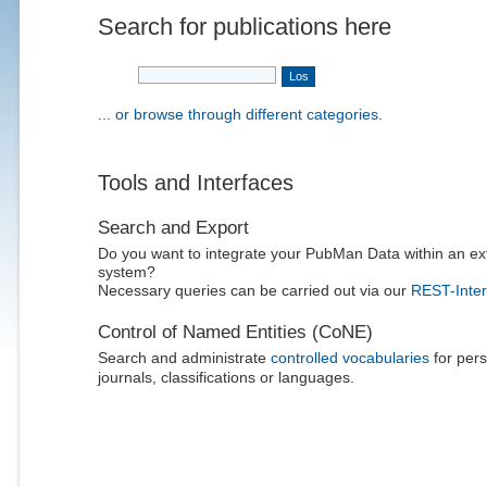
Search for publications here
... or browse through different categories.
Tools and Interfaces
Search and Export
Do you want to integrate your PubMan Data within an ex
system?
Necessary queries can be carried out via our
REST-Inter
Control of Named Entities (CoNE)
Search and administrate
controlled vocabularies
for pers
journals, classifications or languages.