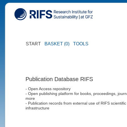
START
BASKET (0)
TOOLS
Publication Database RIFS
- Open Access repository
- Open publishing platform for books, proceedings, journ
more
- Publication records from external use of RIFS scientific
infrastructure