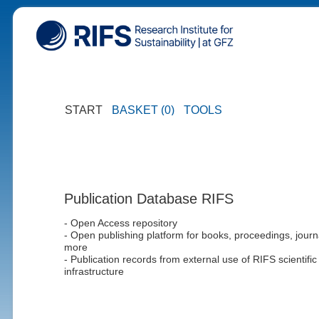
START
BASKET (0)
TOOLS
Publication Database RIFS
- Open Access repository
- Open publishing platform for books, proceedings, journ
more
- Publication records from external use of RIFS scientific
infrastructure