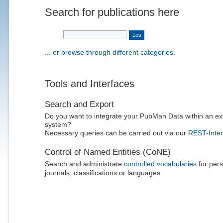
Search for publications here
... or browse through different categories.
Tools and Interfaces
Search and Export
Do you want to integrate your PubMan Data within an ex
system?
Necessary queries can be carried out via our
REST-Inter
Control of Named Entities (CoNE)
Search and administrate
controlled vocabularies
for pers
journals, classifications or languages.