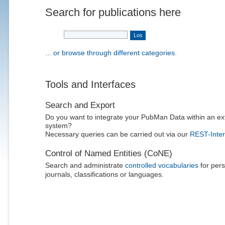
Search for publications here
... or browse through different categories.
Tools and Interfaces
Search and Export
Do you want to integrate your PubMan Data within an ex
system?
Necessary queries can be carried out via our
REST-Inter
Control of Named Entities (CoNE)
Search and administrate
controlled vocabularies
for pers
journals, classifications or languages.