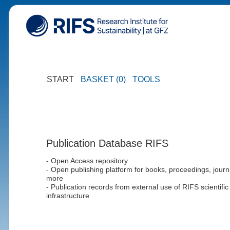
START
BASKET (0)
TOOLS
Publication Database RIFS
- Open Access repository
- Open publishing platform for books, proceedings, journ
more
- Publication records from external use of RIFS scientific
infrastructure