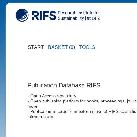
START
BASKET (0)
TOOLS
Publication Database RIFS
- Open Access repository
- Open publishing platform for books, proceedings, journ
more
- Publication records from external use of RIFS scientific
infrastructure