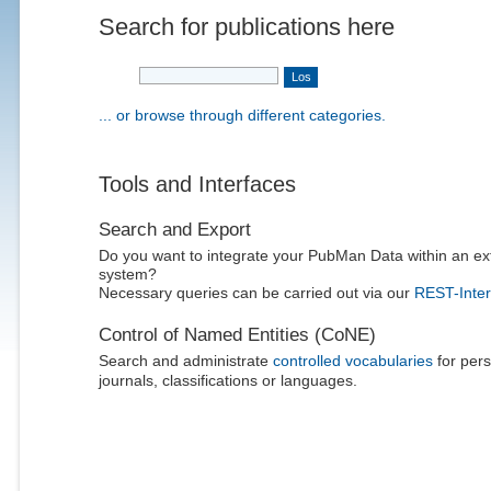
Search for publications here
... or browse through different categories.
Tools and Interfaces
Search and Export
Do you want to integrate your PubMan Data within an ex
system?
Necessary queries can be carried out via our
REST-Inter
Control of Named Entities (CoNE)
Search and administrate
controlled vocabularies
for pers
journals, classifications or languages.