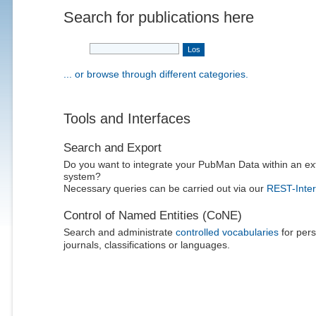
Search for publications here
... or browse through different categories.
Tools and Interfaces
Search and Export
Do you want to integrate your PubMan Data within an ex
system?
Necessary queries can be carried out via our
REST-Inter
Control of Named Entities (CoNE)
Search and administrate
controlled vocabularies
for pers
journals, classifications or languages.