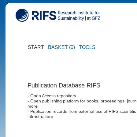
START
BASKET (0)
TOOLS
Publication Database RIFS
- Open Access repository
- Open publishing platform for books, proceedings, journ
more
- Publication records from external use of RIFS scientific
infrastructure