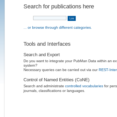
Search for publications here
... or browse through different categories.
Tools and Interfaces
Search and Export
Do you want to integrate your PubMan Data within an ex
system?
Necessary queries can be carried out via our
REST-Inter
Control of Named Entities (CoNE)
Search and administrate
controlled vocabularies
for pers
journals, classifications or languages.