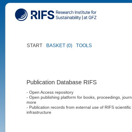
START
BASKET (0)
TOOLS
Publication Database RIFS
- Open Access repository
- Open publishing platform for books, proceedings, journ
more
- Publication records from external use of RIFS scientific
infrastructure