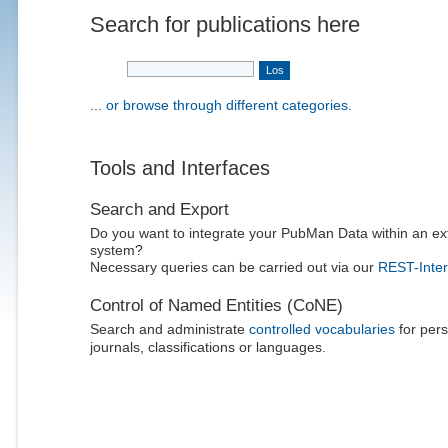
Search for publications here
... or browse through different categories.
Tools and Interfaces
Search and Export
Do you want to integrate your PubMan Data within an ex
system?
Necessary queries can be carried out via our
REST-Inter
Control of Named Entities (CoNE)
Search and administrate
controlled vocabularies
for pers
journals, classifications or languages.