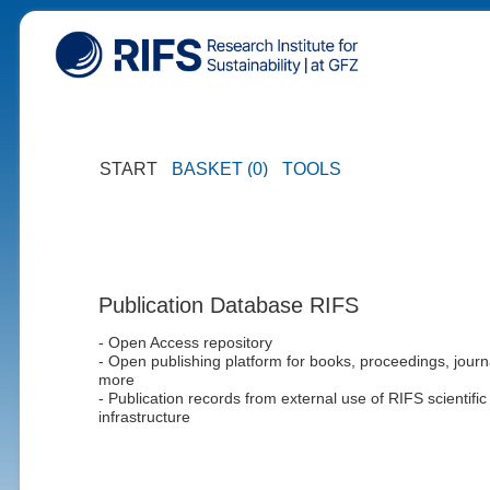
START
BASKET (0)
TOOLS
Publication Database RIFS
- Open Access repository
- Open publishing platform for books, proceedings, journ
more
- Publication records from external use of RIFS scientific
infrastructure