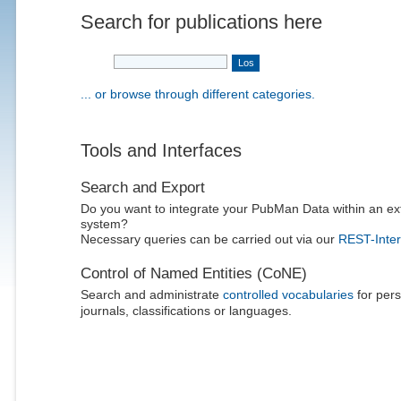
Search for publications here
... or browse through different categories.
Tools and Interfaces
Search and Export
Do you want to integrate your PubMan Data within an ex
system?
Necessary queries can be carried out via our
REST-Inter
Control of Named Entities (CoNE)
Search and administrate
controlled vocabularies
for pers
journals, classifications or languages.