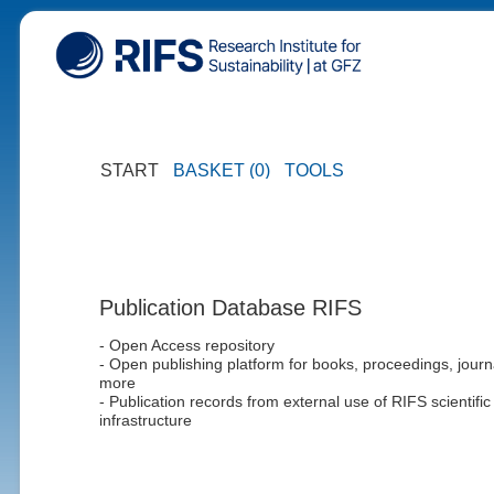
START
BASKET (0)
TOOLS
Publication Database RIFS
- Open Access repository
- Open publishing platform for books, proceedings, journ
more
- Publication records from external use of RIFS scientific
infrastructure