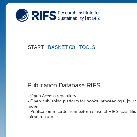
START
BASKET (0)
TOOLS
Publication Database RIFS
- Open Access repository
- Open publishing platform for books, proceedings, journ
more
- Publication records from external use of RIFS scientific
infrastructure