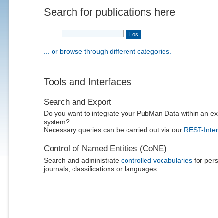
Search for publications here
... or browse through different categories.
Tools and Interfaces
Search and Export
Do you want to integrate your PubMan Data within an ex
system?
Necessary queries can be carried out via our
REST-Inter
Control of Named Entities (CoNE)
Search and administrate
controlled vocabularies
for pers
journals, classifications or languages.