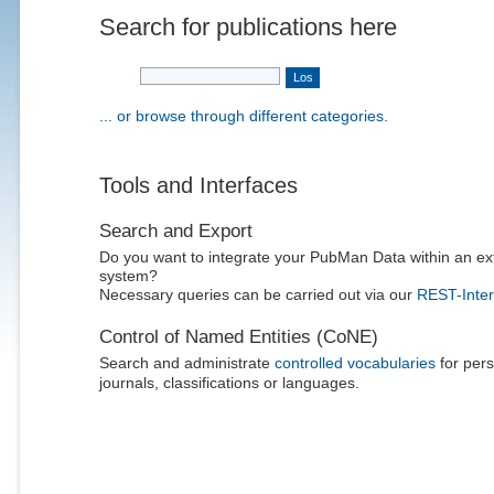
Search for publications here
... or browse through different categories.
Tools and Interfaces
Search and Export
Do you want to integrate your PubMan Data within an ex
system?
Necessary queries can be carried out via our
REST-Inter
Control of Named Entities (CoNE)
Search and administrate
controlled vocabularies
for pers
journals, classifications or languages.