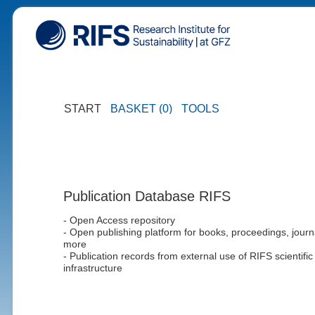
START
BASKET (0)
TOOLS
Publication Database RIFS
- Open Access repository
- Open publishing platform for books, proceedings, journ
more
- Publication records from external use of RIFS scientific
infrastructure