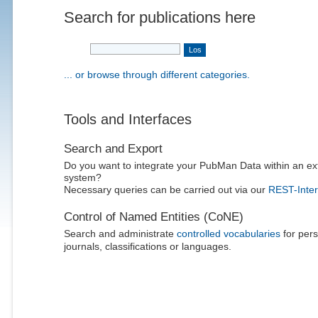
Search for publications here
... or browse through different categories.
Tools and Interfaces
Search and Export
Do you want to integrate your PubMan Data within an ex
system?
Necessary queries can be carried out via our
REST-Inter
Control of Named Entities (CoNE)
Search and administrate
controlled vocabularies
for pers
journals, classifications or languages.