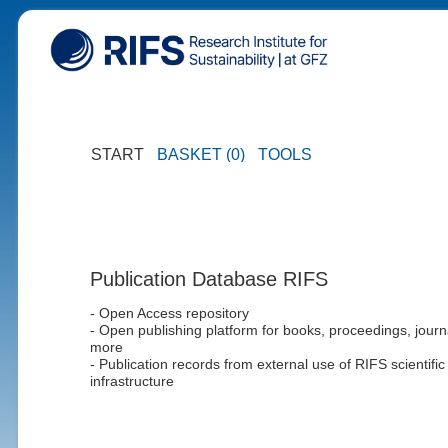
START
BASKET (0)
TOOLS
Publication Database RIFS
- Open Access repository
- Open publishing platform for books, proceedings, journ
more
- Publication records from external use of RIFS scientific
infrastructure