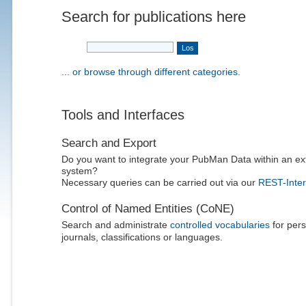
Search for publications here
... or browse through different categories.
Tools and Interfaces
Search and Export
Do you want to integrate your PubMan Data within an ex
system?
Necessary queries can be carried out via our
REST-Inter
Control of Named Entities (CoNE)
Search and administrate
controlled vocabularies
for pers
journals, classifications or languages.