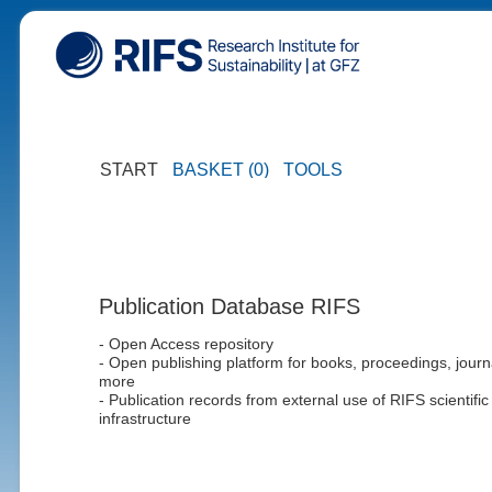
START
BASKET (0)
TOOLS
Publication Database RIFS
- Open Access repository
- Open publishing platform for books, proceedings, journ
more
- Publication records from external use of RIFS scientific
infrastructure